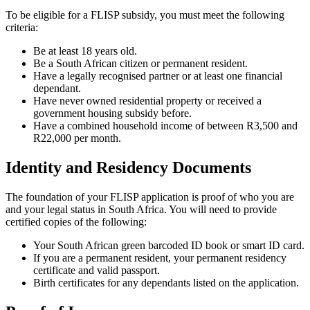
To be eligible for a FLISP subsidy, you must meet the following
criteria:
Be at least 18 years old.
Be a South African citizen or permanent resident.
Have a legally recognised partner or at least one financial
dependant.
Have never owned residential property or received a
government housing subsidy before.
Have a combined household income of between R3,500 and
R22,000 per month.
Identity and Residency Documents
The foundation of your FLISP application is proof of who you are
and your legal status in South Africa. You will need to provide
certified copies of the following:
Your South African green barcoded ID book or smart ID card.
If you are a permanent resident, your permanent residency
certificate and valid passport.
Birth certificates for any dependants listed on the application.