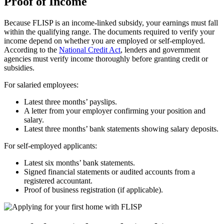
Proof of Income
Because FLISP is an income-linked subsidy, your earnings must fall
within the qualifying range. The documents required to verify your
income depend on whether you are employed or self-employed.
According to the
National Credit Act
, lenders and government
agencies must verify income thoroughly before granting credit or
subsidies.
For salaried employees:
Latest three months’ payslips.
A letter from your employer confirming your position and
salary.
Latest three months’ bank statements showing salary deposits.
For self-employed applicants:
Latest six months’ bank statements.
Signed financial statements or audited accounts from a
registered accountant.
Proof of business registration (if applicable).