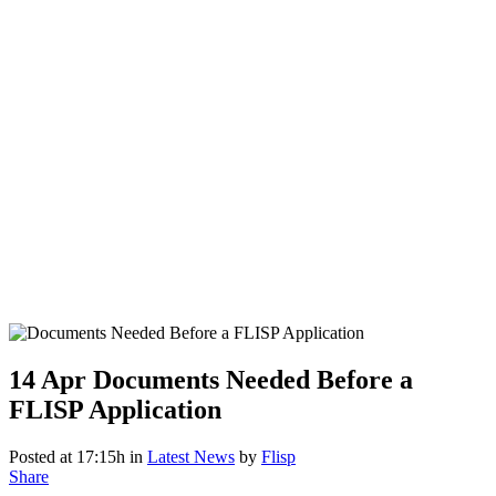
14 Apr
Documents Needed Before a
FLISP Application
Posted at 17:15h
in
Latest News
by
Flisp
Share