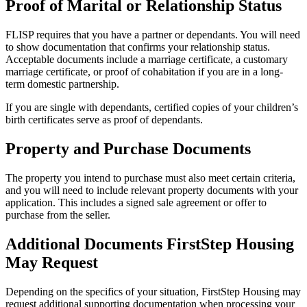
Proof of Marital or Relationship Status
FLISP requires that you have a partner or dependants. You will need
to show documentation that confirms your relationship status.
Acceptable documents include a marriage certificate, a customary
marriage certificate, or proof of cohabitation if you are in a long-
term domestic partnership.
If you are single with dependants, certified copies of your children’s
birth certificates serve as proof of dependants.
Property and Purchase Documents
The property you intend to purchase must also meet certain criteria,
and you will need to include relevant property documents with your
application. This includes a signed sale agreement or offer to
purchase from the seller.
Additional Documents FirstStep Housing
May Request
Depending on the specifics of your situation, FirstStep Housing may
request additional supporting documentation when processing your