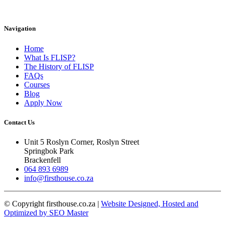
Navigation
Home
What Is FLISP?
The History of FLISP
FAQs
Courses
Blog
Apply Now
Contact Us
Unit 5 Roslyn Corner, Roslyn Street
Springbok Park
Brackenfell
064 893 6989
info@firsthouse.co.za
© Copyright firsthouse.co.za |
Website Designed, Hosted and
Optimized by SEO Master