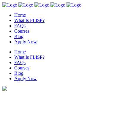
Home
What Is FLISP?
FAQs
Courses
Blog
Apply Now
Home
What Is FLISP?
FAQs
Courses
Blog
Apply Now