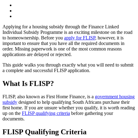
Applying for a housing subsidy through the Finance Linked
Individual Subsidy Programme is an exciting milestone on the road
to homeownership. Before you
apply for FLISP
, however, it is
important to ensure that you have all the required documents in
order. Missing paperwork is one of the most common reasons
applications are delayed or rejected.
This guide walks you through exactly what you will need to submit
a complete and successful FLISP application.
What Is FLISP?
FLISP, also known as First Home Finance, is a
government housing
subsidy
designed to help qualifying South Africans purchase their
first home. If you are unsure whether you qualify, it is worth reading
up on the
FLISP qualifying criteria
before gathering your
documents.
FLISP Qualifying Criteria