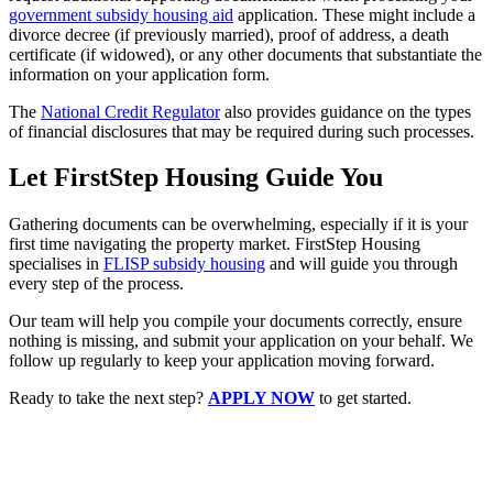
government subsidy housing aid
application. These might include a
divorce decree (if previously married), proof of address, a death
certificate (if widowed), or any other documents that substantiate the
information on your application form.
The
National Credit Regulator
also provides guidance on the types
of financial disclosures that may be required during such processes.
Let FirstStep Housing Guide You
Gathering documents can be overwhelming, especially if it is your
first time navigating the property market. FirstStep Housing
specialises in
FLISP subsidy housing
and will guide you through
every step of the process.
Our team will help you compile your documents correctly, ensure
nothing is missing, and submit your application on your behalf. We
follow up regularly to keep your application moving forward.
Ready to take the next step?
APPLY NOW
to get started.